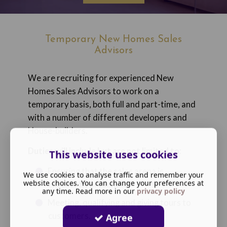
Temporary New Homes Sales
Advisors
We are recruiting for experienced New
Homes Sales Advisors to work on a
temporary basis, both full and part-time, and
with a number of different developers and
House-builders.
Duties will include but are not limited to
:
This website uses cookies
Ensuring that the sales arena is
We use cookies to analyse traffic and remember your
website choices. You can change your preferences at
excellently presented
any time. Read more in our
privacy policy
Meeting, qualifying and giving tours to
customers.
Agree