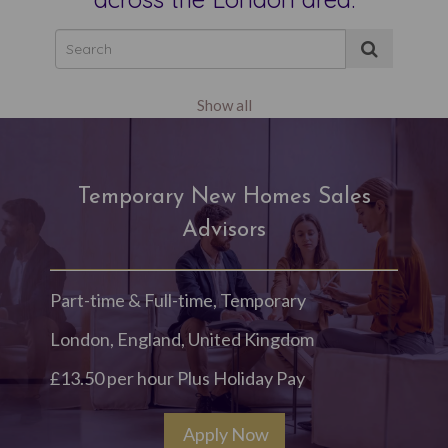
Show all
Temporary New Homes Sales
Advisors
Part-time & Full-time, Temporary
London, England, United Kingdom
£13.50 per hour Plus Holiday Pay
Apply Now