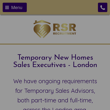
Menu
Temporary New Homes
Sales Executives - London
We have ongoing requirements
for Temporary Sales Advisors,
both part-time and full-time,
across the London area.