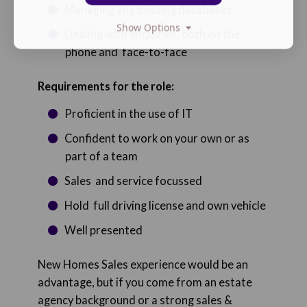
Managing any existing databases
Show Options
Dealing with enquiries, both on the
phone and face-to-face
Requirements for the role:
Proficient in the use of IT
Confident to work on your own or as
part of a team
Sales and service focussed
Hold full driving license and own vehicle
Well presented
New Homes Sales experience would be an
advantage, but if you come from an estate
agency background or a strong sales &