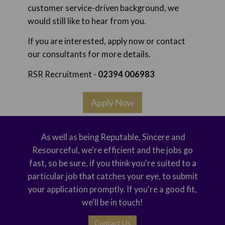
customer service-driven background, we
would still like to hear from you.
If you are interested, apply now or contact
our consultants for more details.
RSR Recruitment -
02394 006983
Apply Now
As well as being Reputable, Sincere and
Resourceful, we're efficient and the jobs go
fast, so be sure, if you think you're suited to a
particular job that catches your eye, to submit
your application promptly. If you're a good fit,
we'll be in touch!
Contact Us